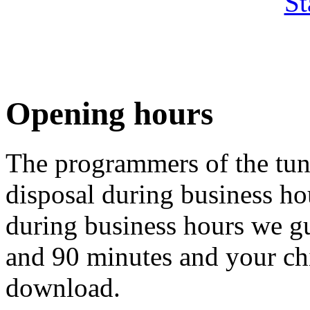
St
Opening hours
The programmers of the tuni
disposal during business ho
during business hours we gu
and 90 minutes and your chip
download.