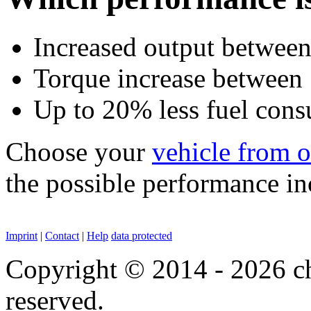
Increased output betwe
Torque increase betwee
Up to 20% less fuel con
Choose your
vehicle from o
the possible performance in
Imprint
|
Contact
|
Help
data protected
Copyright © 2014 - 2026 chi
reserved.