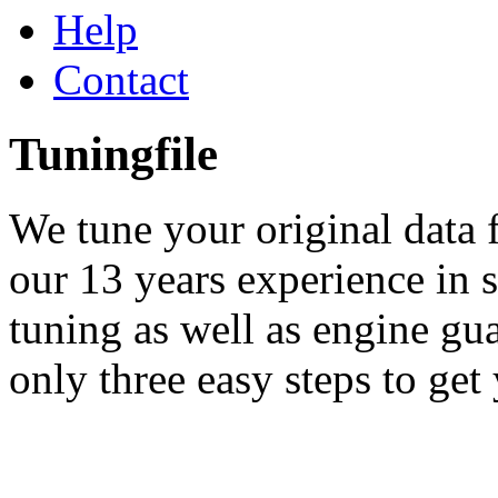
Help
Contact
Tuningfile
We tune your original data f
our 13 years experience in
tuning as well as engine gu
only three easy steps to get