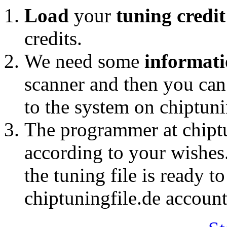
Load
your
tuning credi
credits.
We need some
informat
scanner and then you ca
to the system on chiptuni
The programmer at chipt
according to your wishes
the tuning file is ready t
chiptuningfile.de account