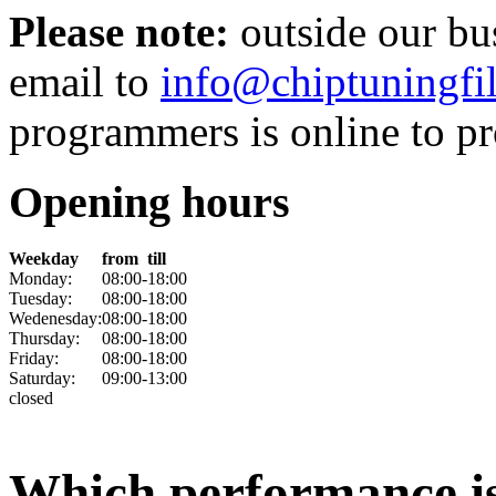
Please note:
outside our bu
email to
info@chiptuningfil
programmers is online to pro
Opening hours
Weekday
from
till
Monday:
08:00
-
18:00
Tuesday:
08:00
-
18:00
Wedenesday:
08:00
-
18:00
Thursday:
08:00
-
18:00
Friday:
08:00
-
18:00
Saturday:
09:00
-
13:00
closed
Which performance is