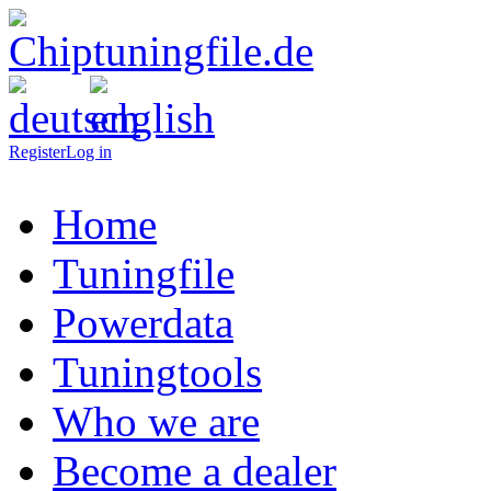
Register
Log in
Home
Tuningfile
Powerdata
Tuningtools
Who we are
Become a dealer